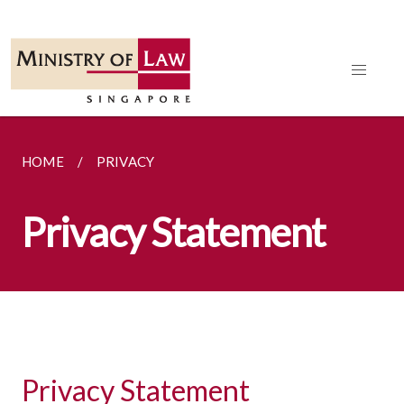
HOME
PRIVACY
Privacy Statement
Privacy Statement