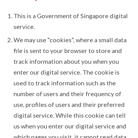
This is a Government of Singapore digital
service.
We may use “cookies”, where a small data
file is sent to your browser to store and
track information about you when you
enter our digital service. The cookie is
used to track information such as the
number of users and their frequency of
use, profiles of users and their preferred
digital service. While this cookie can tell
us when you enter our digital service and
which pages you visit, it cannot read data