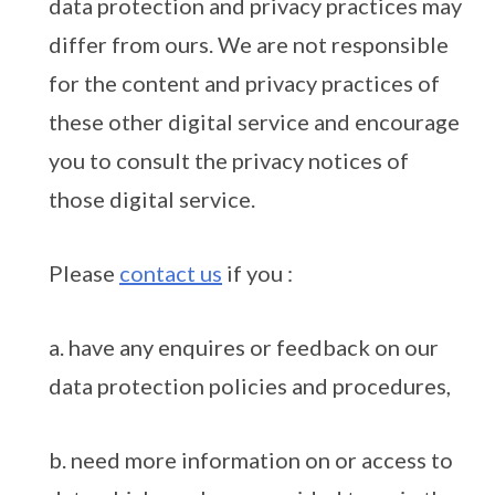
data protection and privacy practices may
differ from ours. We are not responsible
for the content and privacy practices of
these other digital service and encourage
you to consult the privacy notices of
those digital service.
Please
contact us
if you :
a. have any enquires or feedback on our
data protection policies and procedures,
b. need more information on or access to