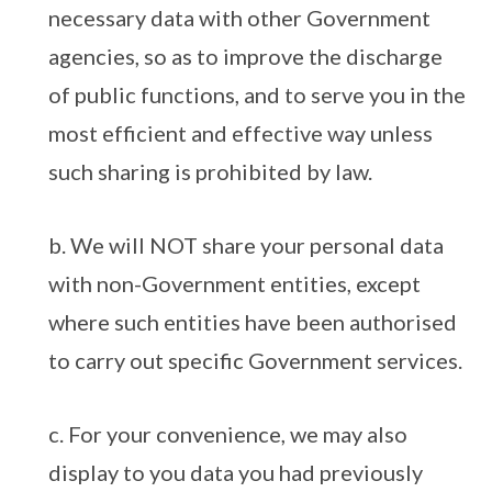
necessary data with other Government
agencies, so as to improve the discharge
of public functions, and to serve you in the
most efficient and effective way unless
such sharing is prohibited by law.
b. We will NOT share your personal data
with non-Government entities, except
where such entities have been authorised
to carry out specific Government services.
c. For your convenience, we may also
display to you data you had previously