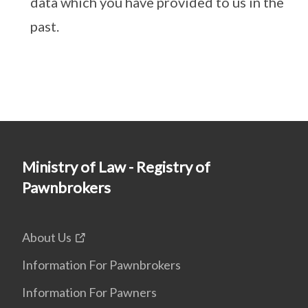
data which you have provided to us in the
past.
Ministry of Law - Registry of
Pawnbrokers
About Us
Information For Pawnbrokers
Information For Pawners