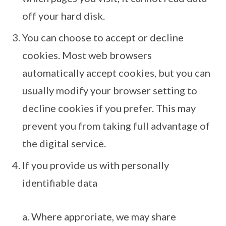
off your hard disk.
You can choose to accept or decline
cookies. Most web browsers
automatically accept cookies, but you can
usually modify your browser setting to
decline cookies if you prefer. This may
prevent you from taking full advantage of
the digital service.
If you provide us with personally
identifiable data
a. Where approriate, we may share