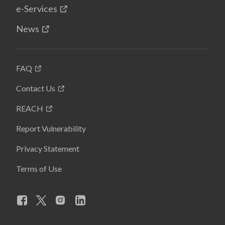
e-Services
News
FAQ
Contact Us
REACH
Report Vulnerability
Privacy Statement
Terms of Use