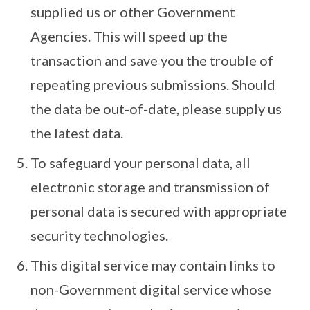
supplied us or other Government
Agencies. This will speed up the
transaction and save you the trouble of
repeating previous submissions. Should
the data be out-of-date, please supply us
the latest data.
To safeguard your personal data, all
electronic storage and transmission of
personal data is secured with appropriate
security technologies.
This digital service may contain links to
non-Government digital service whose